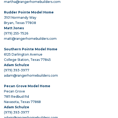
martha@rangerhomebuilders.com
Rudder Pointe Model Home
3101 Normandy Way
Bryan, Texas 77808
Matt Jones
(979) 255-7526
matt@rangerhomebuilders.com
Southern Pointe Model Home
6125 Darlington Avenue
College Station, Texas 77845
Adam Schulze
(979) 393-3977
adam@rangerhomebuilders.com
Pecan Grove Model Home
Pecan Grove
7811 Redbud Rd
Navasota, Texas 77868
Adam Schulze
(979) 393-3977
adam@rangerhomebuilders.com