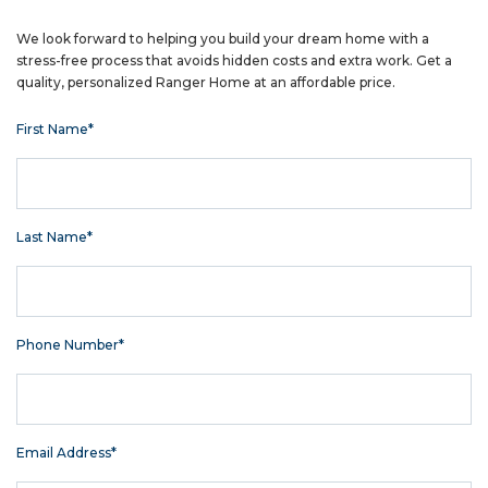
We look forward to helping you build your dream home with a
stress-free process that avoids hidden costs and extra work. Get a
quality, personalized Ranger Home at an affordable price.
First Name*
Last Name*
Phone Number*
Email Address*