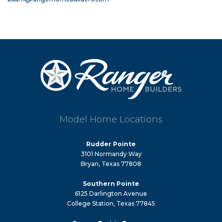
Model Home Locations
Rudder Pointe
3101 Normandy Way
Bryan, Texas 77808
Southern Pointe
6125 Darlington Avenue
College Station, Texas 77845