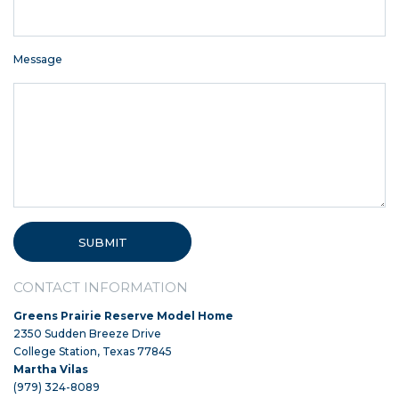
Message
CONTACT INFORMATION
Greens Prairie Reserve Model Home
2350 Sudden Breeze Drive
College Station, Texas 77845
Martha Vilas
(979) 324-8089