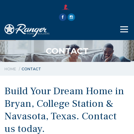
THE RANGER WAY
ABOUT
CONTACT
CONTACT
HOME
CONTACT
Build Your Dream Home in
Bryan, College Station &
Navasota, Texas. Contact
us today.