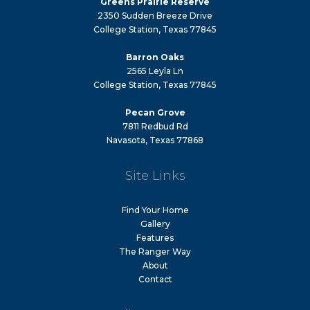
Greens Prairie Reserve
2350 Sudden Breeze Drive
College Station, Texas 77845
Barron Oaks
2565 Leyla Ln
College Station, Texas 77845
Pecan Grove
7811 Redbud Rd
Navasota, Texas 77868
Site Links
Find Your Home
Gallery
Features
The Ranger Way
About
Contact