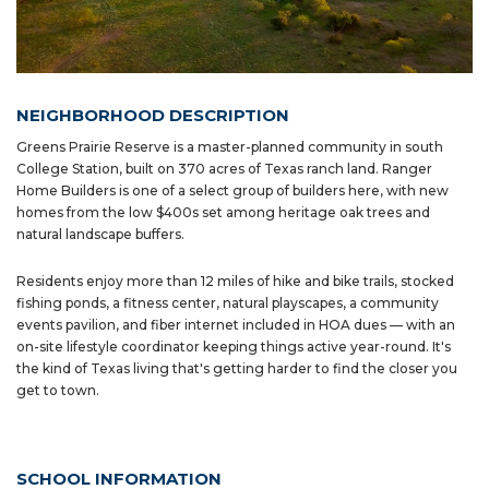
NEIGHBORHOOD DESCRIPTION
Greens Prairie Reserve is a master-planned community in south
College Station, built on 370 acres of Texas ranch land. Ranger
Home Builders is one of a select group of builders here, with new
homes from the low $400s set among heritage oak trees and
natural landscape buffers.
Residents enjoy more than 12 miles of hike and bike trails, stocked
fishing ponds, a fitness center, natural playscapes, a community
events pavilion, and fiber internet included in HOA dues — with an
on-site lifestyle coordinator keeping things active year-round. It's
the kind of Texas living that's getting harder to find the closer you
get to town.
SCHOOL INFORMATION