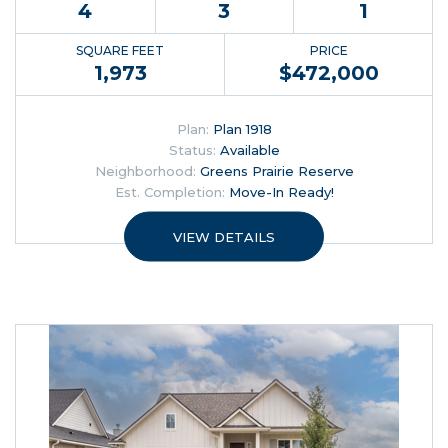
4
3
1
SQUARE FEET
PRICE
1,973
$
472,000
Plan:
Plan 1918
Status:
Available
Neighborhood:
Greens Prairie Reserve
Est. Completion:
Move-In Ready!
VIEW DETAILS