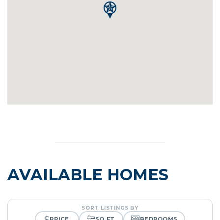
AVAILABLE HOMES
SORT LISTINGS BY