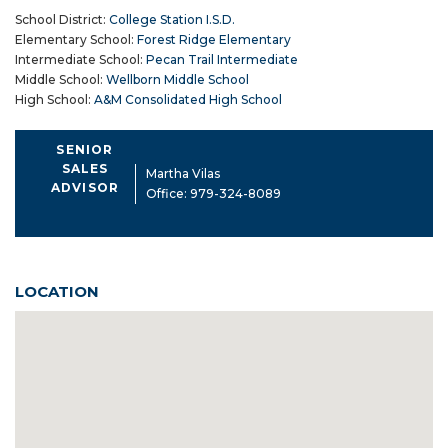
School District:
College Station I.S.D.
Elementary School:
Forest Ridge Elementary
Intermediate School:
Pecan Trail Intermediate
Middle School:
Wellborn Middle School
High School:
A&M Consolidated High School
SENIOR
SALES
Martha Vilas
ADVISOR
Office:
979-324-8089
LOCATION