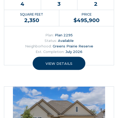
4
3
2
SQUARE FEET
PRICE
2,350
$
495,900
Plan:
Plan 2295
Status:
Available
Neighborhood:
Greens Prairie Reserve
Est. Completion:
July 2026
VIEW DETAILS