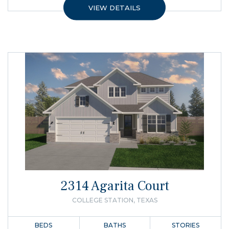
VIEW DETAILS
2314 Agarita Court
COLLEGE STATION, TEXAS
BEDS
BATHS
STORIES