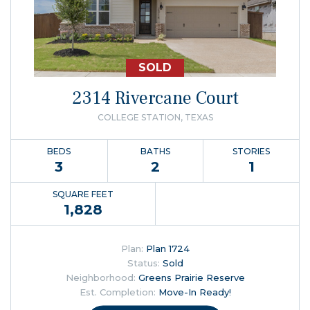
SOLD
2314 Rivercane Court
COLLEGE STATION, TEXAS
BEDS
BATHS
STORIES
3
2
1
SQUARE FEET
1,828
Plan:
Plan 1724
Status:
Sold
Neighborhood:
Greens Prairie Reserve
Est. Completion:
Move-In Ready!