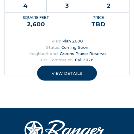
4
3
2
SQUARE FEET
PRICE
2,600
TBD
Plan:
Plan 2600
Status:
Coming Soon
Neighborhood:
Greens Prairie Reserve
Est. Completion:
Fall 2026
VIEW DETAILS