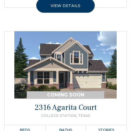
VIEW DETAILS
COMING SOON
2316 Agarita Court
COLLEGE STATION, TEXAS
BEDS
BATHS
STORIES