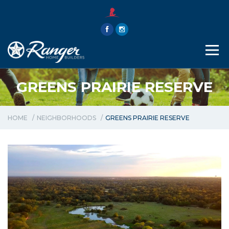
THE RANGER WAY
ABOUT
CONTACT
GREENS PRAIRIE RESERVE
HOME
NEIGHBORHOODS
GREENS PRAIRIE RESERVE