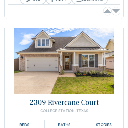
2309 Rivercane Court
COLLEGE STATION, TEXAS
BEDS
BATHS
STORIES