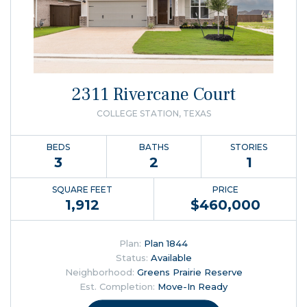
2311 Rivercane Court
COLLEGE STATION, TEXAS
BEDS
BATHS
STORIES
3
2
1
SQUARE FEET
PRICE
1,912
$
460,000
Plan:
Plan 1844
Status:
Available
Neighborhood:
Greens Prairie Reserve
Est. Completion:
Move-In Ready