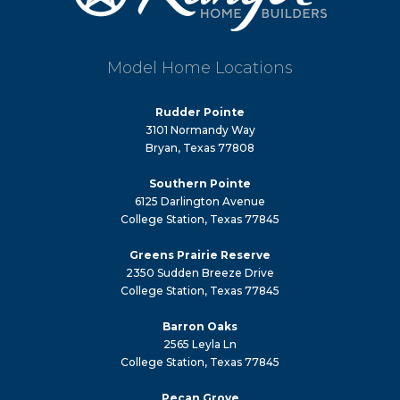
Model Home Locations
Rudder Pointe
3101 Normandy Way
Bryan, Texas 77808
Southern Pointe
6125 Darlington Avenue
College Station, Texas 77845
Greens Prairie Reserve
2350 Sudden Breeze Drive
College Station, Texas 77845
Barron Oaks
2565 Leyla Ln
College Station, Texas 77845
Pecan Grove