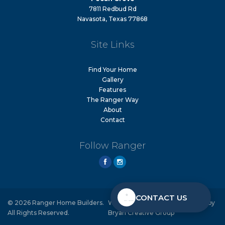
7811 Redbud Rd
Navasota, Texas 77868
Site Links
Find Your Home
Gallery
Features
The Ranger Way
About
Contact
Follow Ranger
CONTACT US
© 2026 Ranger Home Builders.
Website Design & Development by
All Rights Reserved.
Bryan Creative Group