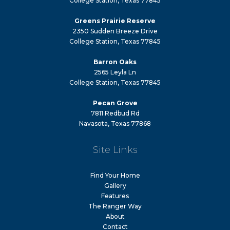
College Station, Texas 77845
Greens Prairie Reserve
2350 Sudden Breeze Drive
College Station, Texas 77845
Barron Oaks
2565 Leyla Ln
College Station, Texas 77845
Pecan Grove
7811 Redbud Rd
Navasota, Texas 77868
Site Links
Find Your Home
Gallery
Features
The Ranger Way
About
Contact