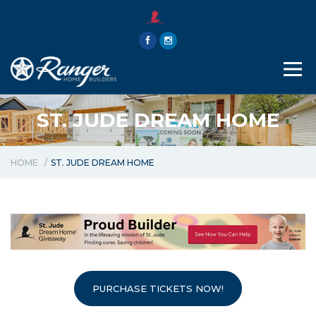
THE RANGER WAY
ABOUT
CONTACT
ST. JUDE DREAM HOME
HOME
ST. JUDE DREAM HOME
PURCHASE TICKETS NOW!