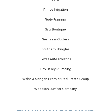
Prince Irrigation
Rudy Framing
Sabi Boutique
Seamless Gutters
Southern Shingles
Texas A&M Athletics
Tim Bailey Plumbing
Walsh & Mangan Premier Real Estate Group
Woodson Lumber Company