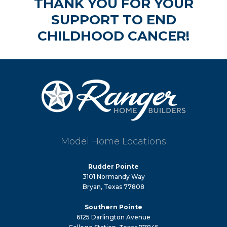
THANK YOU FOR YOUR
SUPPORT TO END
CHILDHOOD CANCER!
Model Home Locations
Rudder Pointe
3101 Normandy Way
Bryan, Texas 77808
Southern Pointe
6125 Darlington Avenue