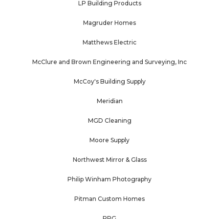
LP Building Products
Magruder Homes
Matthews Electric
McClure and Brown Engineering and Surveying, Inc
McCoy's Building Supply
Meridian
MGD Cleaning
Moore Supply
Northwest Mirror & Glass
Philip Winham Photography
Pitman Custom Homes
PPG