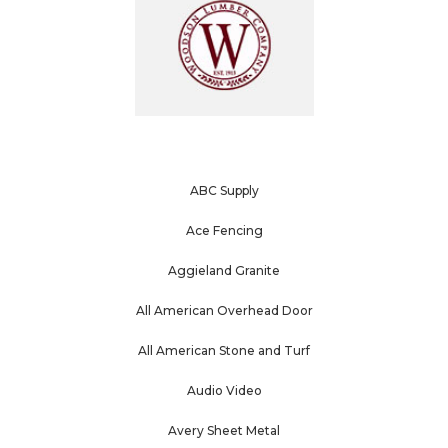
ABC Supply
Ace Fencing
Aggieland Granite
All American Overhead Door
All American Stone and Turf
Audio Video
Avery Sheet Metal