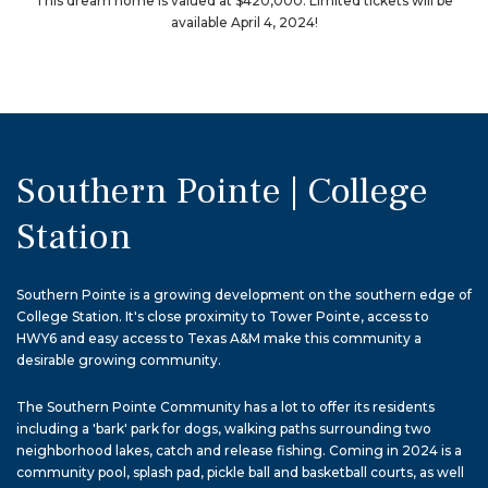
This dream home is valued at $420,000. Limited tickets will be
available April 4, 2024!
Southern Pointe | College
Station
Southern Pointe is a growing development on the southern edge of
College Station. It's close proximity to Tower Pointe, access to
HWY6 and easy access to Texas A&M make this community a
desirable growing community.
The Southern Pointe Community has a lot to offer its residents
including a 'bark' park for dogs, walking paths surrounding two
neighborhood lakes, catch and release fishing. Coming in 2024 is a
community pool, splash pad, pickle ball and basketball courts, as well