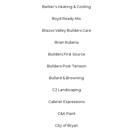
Barker's Heating & Cooling
Boyd Ready Mix
Brazos Valley Builders Care
Brian Kubena
Builders First Source
Builders Post Tension
Bullard & Browning
C2 Landscaping
Cabinet Expressions
C&A Paint
City of Bryan