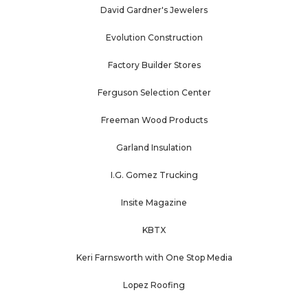
David Gardner's Jewelers
Evolution Construction
Factory Builder Stores
Ferguson Selection Center
Freeman Wood Products
Garland Insulation
I.G. Gomez Trucking
Insite Magazine
KBTX
Keri Farnsworth with One Stop Media
Lopez Roofing