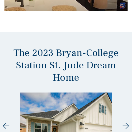
The 2023 Bryan-College
Station St. Jude Dream
Home