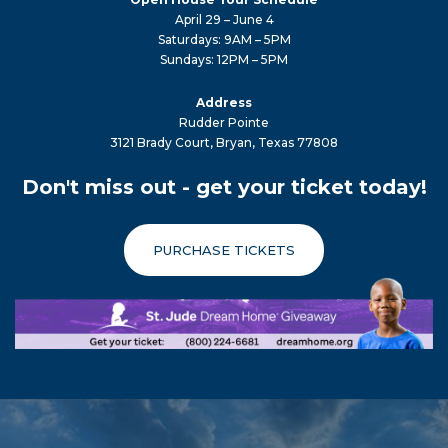
April 29 – June 4
Saturdays: 9AM – 5PM
Sundays: 12PM – 5PM
Address
Rudder Pointe
3121 Brady Court, Bryan, Texas 77808
Don't miss out - get your ticket today!
PURCHASE TICKETS