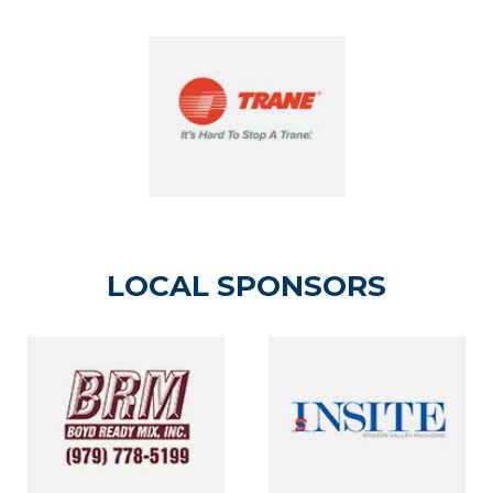
LOCAL SPONSORS