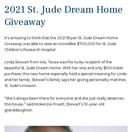
2021 St. Jude Dream Home
Giveaway
It's amazing to think that the 2021 Bryan St. Jude Dream Home
Giveaway was able to raise an incredible $700,000 for St. Jude
Children’s Research Hospital.
Linda Stewart from Iola, Texas was the lucky recipient of the
beautiful St. Jude Dream Home. With her one and only $100 ticket
purchase, this new home especially held a special meaning for Linda
and her family. Stewart’s family says her giving personality matches
St. Jude’s mission.
“She’s always been there for everyone and she just really deserves
this house,” said Mckenzie Pruett, Stewart’s 10-year-old
granddaughter.