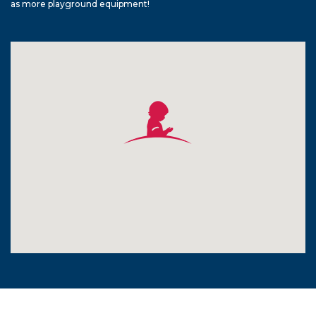
as more playground equipment!