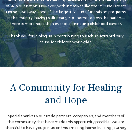
Cancer is the #1 cause of death by disease in children under the age
of 14 in our nation. However, with initiatives like the St. Jude Dream
Home Giveaway—one of the largest St. Jude fundraising programs
in the country, having built nearly 600 homes across the nation—
there is more hope than ever of eliminating childhood cancer.
Thank you for joining us in contributing to such an extraordinary
cause for children worldwide!
A Community for Healing
and Hope
Special thanks to our trade partners, companies, and members of
the community that have made this opportunity possible. We are
thankful to have you join us on this amazing home building journey