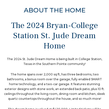
ABOUT THE HOME
The 2024 Bryan-College
Station St. Jude Dream
Home
The 2024 St. Jude Dream Home is being built in College Station,
Texas in the Southern Pointe community!
The home spans over 2,000 sq ft, has three bedrooms, two
bathrooms, a bonus room over the garage, fully enabled SMART
home technology, and a two-car garage. It features stunning
exterior designs with stone work, an extended back patio, plus 10 ft.
ceilings throughout the living room, dining room and kitchen, sleek
quartz countertops throughout the house, and so much more!