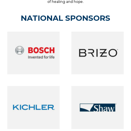
of healing and hope.
NATIONAL SPONSORS