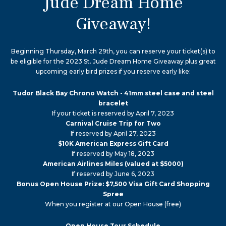
Jude Dream Home
Giveaway!
Beginning Thursday, March 29th, you can reserve your ticket(s) to
be eligible for the 2023 St. Jude Dream Home Giveaway plus great
upcoming early bird prizes if you reserve early like:
Tudor Black Bay Chrono Watch - 41mm steel case and steel
bracelet
If your ticket is reserved by April 7, 2023
Carnival Cruise Trip for Two
If reserved by April 27, 2023
$10K American Express Gift Card
If reserved by May 18, 2023
American Airlines Miles (valued at $5000)
If reserved by June 6, 2023
Bonus Open House Prize: $7,500 Visa Gift Card Shopping
Spree
When you register at our Open House (free)
Open House Tour Schedule