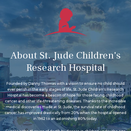
About St. Jude Children's
Research Hospital
Founded by Danny Thomas with a vision to ensure no child should
ever perish in the early stages of life, St. Jude Children's Research
Hospital has become a beacon of hope for those facing childhood
cancer and other life-threatening diseases. Thanks to the incredible
medical discoveries made at St. Jude, the survival rate of childhood
cancer has improved drastically from 20% when the hospital opened
in 1962 to an astonishing 80% today.