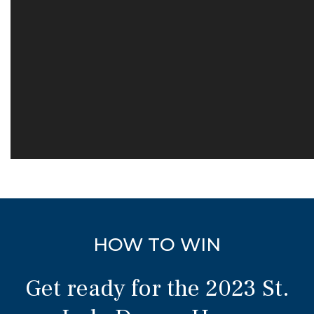
HOW TO WIN
Get ready for the 2023 St.