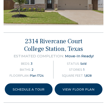
2314 Rivercane Court
College Station, Texas
ESTIMATED COMPLETION:
Move-In Ready!
BEDS:
3
STATUS:
Sold
BATHS:
2
STORIES:
1
FLOORPLAN:
Plan 1724
SQUARE FEET:
1,828
SCHEDULE A TOUR
VIEW FLOOR PLAN