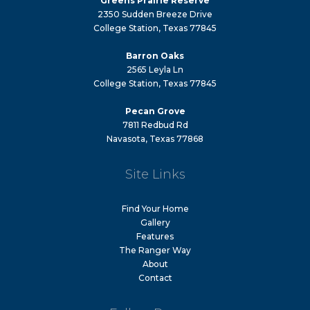
Greens Prairie Reserve
2350 Sudden Breeze Drive
College Station, Texas 77845
Barron Oaks
2565 Leyla Ln
College Station, Texas 77845
Pecan Grove
7811 Redbud Rd
Navasota, Texas 77868
Site Links
Find Your Home
Gallery
Features
The Ranger Way
About
Contact