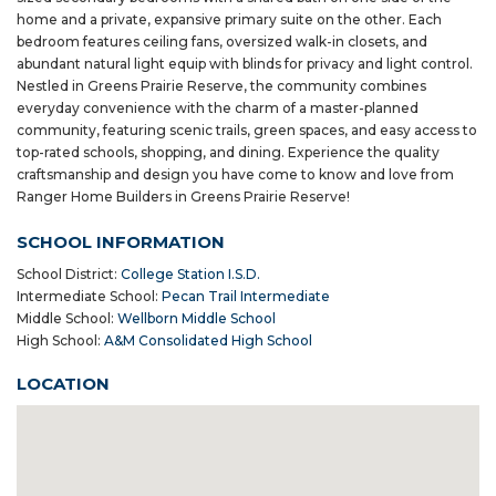
home and a private, expansive primary suite on the other. Each
bedroom features ceiling fans, oversized walk-in closets, and
abundant natural light equip with blinds for privacy and light control.
Nestled in Greens Prairie Reserve, the community combines
everyday convenience with the charm of a master-planned
community, featuring scenic trails, green spaces, and easy access to
top-rated schools, shopping, and dining. Experience the quality
craftsmanship and design you have come to know and love from
Ranger Home Builders in Greens Prairie Reserve!
SCHOOL INFORMATION
School District:
College Station I.S.D.
Intermediate School:
Pecan Trail Intermediate
Middle School:
Wellborn Middle School
High School:
A&M Consolidated High School
LOCATION