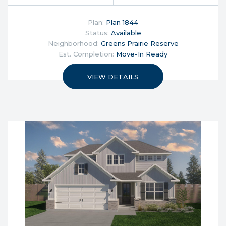
Plan:
Plan 1844
Status:
Available
Neighborhood:
Greens Prairie Reserve
Est. Completion:
Move-In Ready
VIEW DETAILS