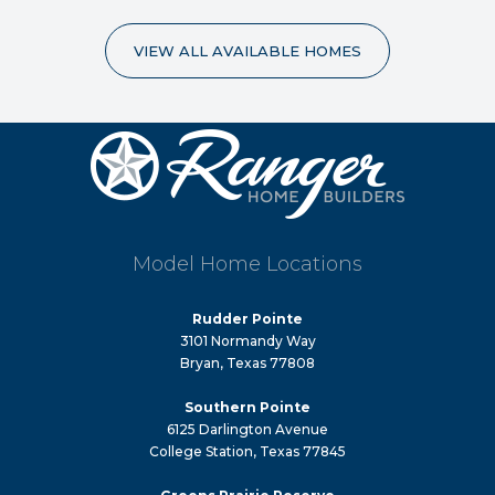
VIEW ALL AVAILABLE HOMES
Model Home Locations
Rudder Pointe
3101 Normandy Way
Bryan, Texas 77808
Southern Pointe
6125 Darlington Avenue
College Station, Texas 77845