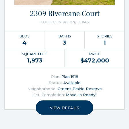
2309 Rivercane Court
COLLEGE STATION, TEXAS
BEDS
BATHS
STORIES
4
3
1
SQUARE FEET
PRICE
1,973
$
472,000
Plan:
Plan 1918
Status:
Available
Neighborhood:
Greens Prairie Reserve
Est. Completion:
Move-In Ready!
VIEW DETAILS