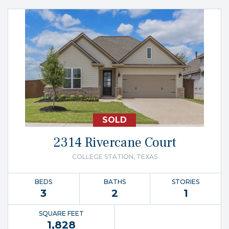
SOLD
2314 Rivercane Court
COLLEGE STATION, TEXAS
BEDS
BATHS
STORIES
3
2
1
SQUARE FEET
1,828