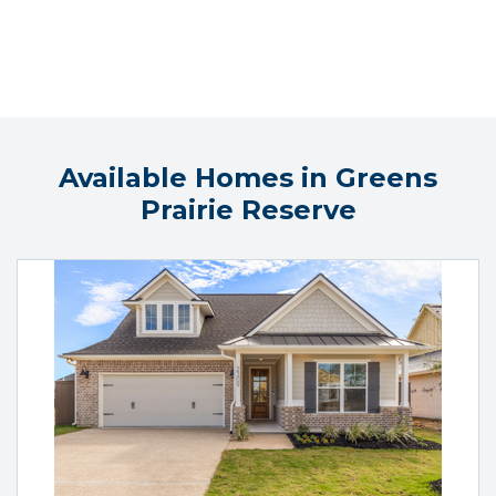
Available Homes in Greens
Prairie Reserve