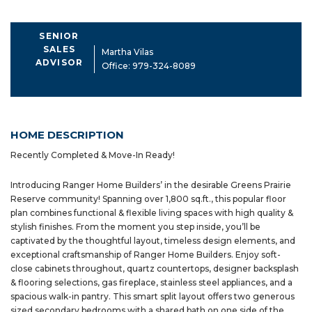
SENIOR
SALES
Martha Vilas
ADVISOR
Office:
979-324-8089
HOME DESCRIPTION
Recently Completed & Move-In Ready!
Introducing Ranger Home Builders’ in the desirable Greens Prairie
Reserve community! Spanning over 1,800 sq.ft., this popular floor
plan combines functional & flexible living spaces with high quality &
stylish finishes. From the moment you step inside, you’ll be
captivated by the thoughtful layout, timeless design elements, and
exceptional craftsmanship of Ranger Home Builders. Enjoy soft-
close cabinets throughout, quartz countertops, designer backsplash
& flooring selections, gas fireplace, stainless steel appliances, and a
spacious walk-in pantry. This smart split layout offers two generous
sized secondary bedrooms with a shared bath on one side of the