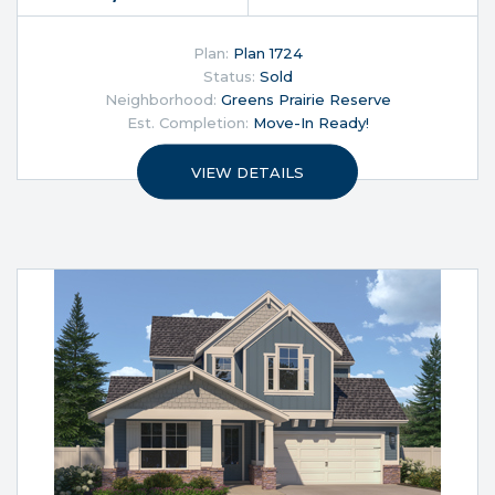
Plan:
Plan 1724
Status:
Sold
Neighborhood:
Greens Prairie Reserve
Est. Completion:
Move-In Ready!
VIEW DETAILS