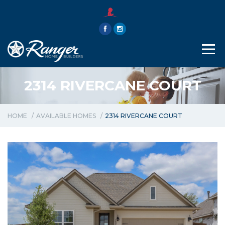
THE RANGER WAY
ABOUT
CONTACT
2314 RIVERCANE COURT
HOME
AVAILABLE HOMES
2314 RIVERCANE COURT