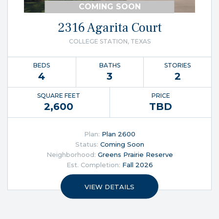
COMING SOON
2316 Agarita Court
COLLEGE STATION, TEXAS
BEDS
BATHS
STORIES
4
3
2
SQUARE FEET
PRICE
2,600
TBD
Plan:
Plan 2600
Status:
Coming Soon
Neighborhood:
Greens Prairie Reserve
Est. Completion:
Fall 2026
VIEW DETAILS