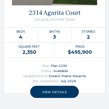
2314 Agarita Court
COLLEGE STATION, TEXAS
BEDS
BATHS
STORIES
4
3
2
SQUARE FEET
PRICE
2,350
$
495,900
Plan:
Plan 2295
Status:
Available
Neighborhood:
Greens Prairie Reserve
Est. Completion:
July 2026
VIEW DETAILS