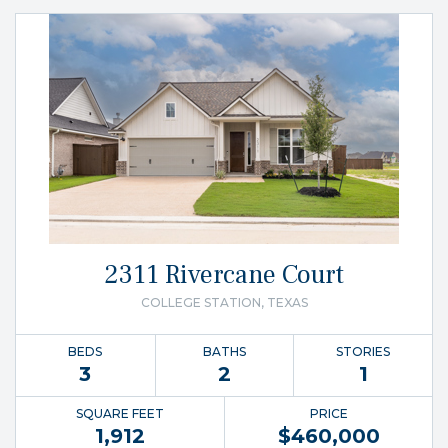
2311 Rivercane Court
COLLEGE STATION, TEXAS
BEDS
BATHS
STORIES
3
2
1
SQUARE FEET
PRICE
1,912
$
460,000